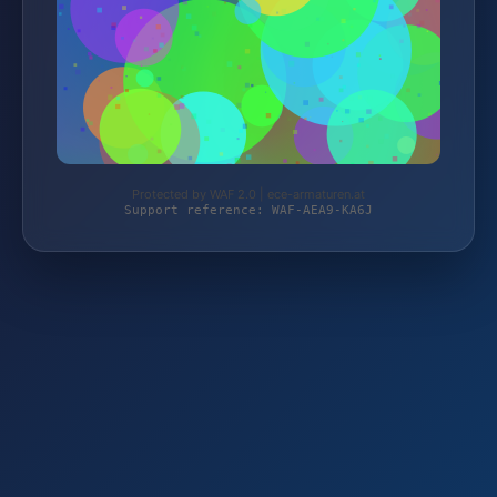
Protected by WAF 2.0 | ece-armaturen.at
Support reference: WAF-AEA9-KA6J