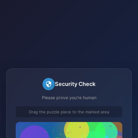
Security Check
Please prove you're human
Drag the puzzle piece to the marked area