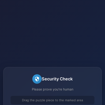
Security Check
Please prove you're human
Drag the puzzle piece to the marked area