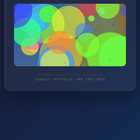
Protected by WAF 2.0 | ece-armaturen.at
Support reference: WAF-23KC-4BE6