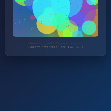
Protected by WAF 2.0 | ece-armaturen.at
Support reference: WAF-16XH-51R4