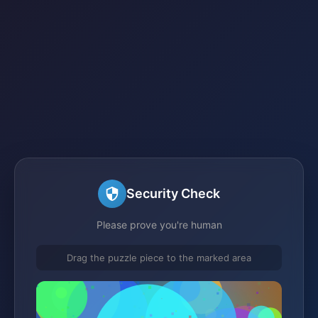
Security Check
Please prove you're human
Drag the puzzle piece to the marked area